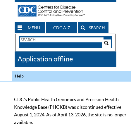
MENU
CDC A-Z
SEARCH
Search
Form
Search
Controls
The
Application offline
CDC
Help
CDC’s Public Health Genomics and Precision Health
Knowledge Base (PHGKB) was discontinued effective
August 1, 2024. As of April 13, 2026, the site is no longer
available.