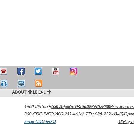
ABOUT
LEGAL
1600 Clifton Road
U.S. Department of Health & Human Services
Atlanta
,
GA
30329-4027
USA
800-CDC-INFO (800-232-4636)
,
TTY: 888-232-6348
HHS/Open
Email CDC-INFO
USA.gov