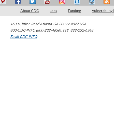
About CDC
Jobs
Funding
Vulnerability
1600 Clifton Road
Atlanta
,
GA
30329-4027
USA
800-CDC-INFO (800-232-4636)
,
TTY: 888-232-6348
Email CDC-INFO