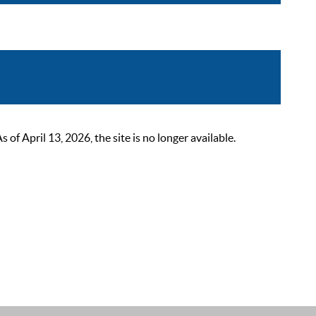
 April 13, 2026, the site is no longer available.