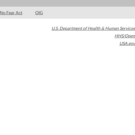
No Fear Act
OIG
U.S. Department of Health & Human Services
HHS/Open
USA.gov