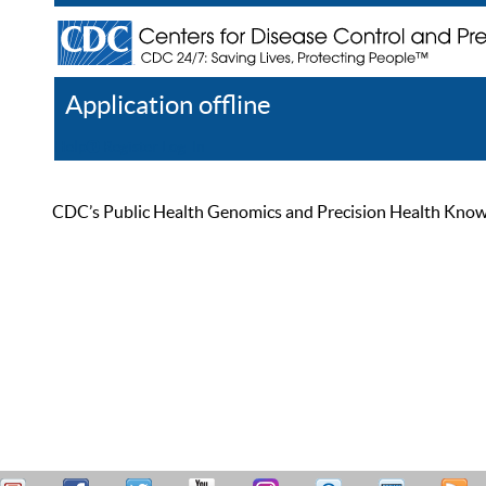
Application offline
Help
Register
Log In
CDC’s Public Health Genomics and Precision Health Knowled