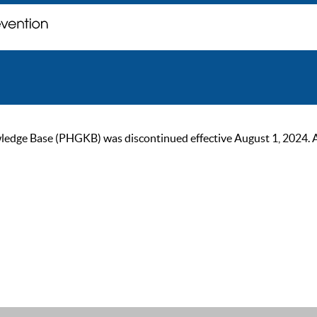
ge Base (PHGKB) was discontinued effective August 1, 2024. As of