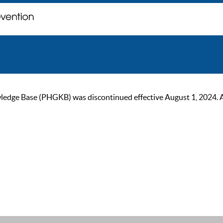
ge Base (PHGKB) was discontinued effective August 1, 2024. As of