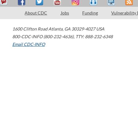
About CDC
Jobs
Funding
Vulnerability
1600 Clifton Road
Atlanta
,
GA
30329-4027
USA
800-CDC-INFO (800-232-4636)
,
TTY: 888-232-6348
Email CDC-INFO