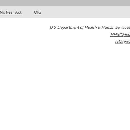
No Fear Act
OIG
U.S. Department of Health & Human Services
HHS/Open
USA.gov