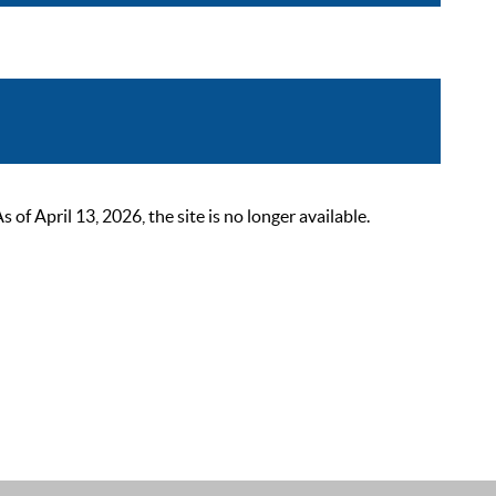
 April 13, 2026, the site is no longer available.