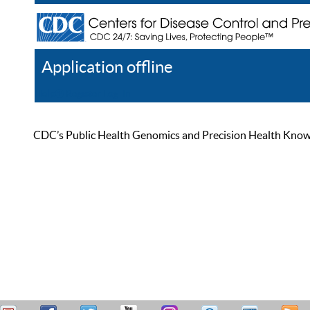
Application offline
Help
Register
Log In
CDC’s Public Health Genomics and Precision Health Knowled