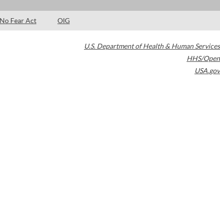
No Fear Act
OIG
U.S. Department of Health & Human Services
HHS/Open
USA.gov