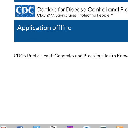
Application offline
Help
Register
Log In
CDC’s Public Health Genomics and Precision Health Knowled