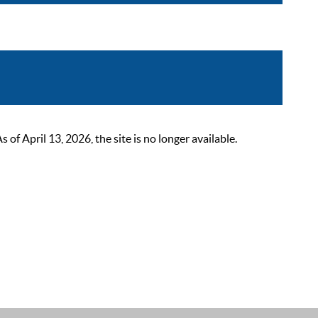
 April 13, 2026, the site is no longer available.