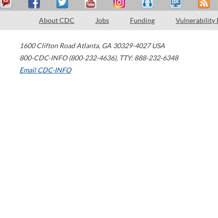
About CDC
Jobs
Funding
Vulnerability
1600 Clifton Road
Atlanta
,
GA
30329-4027
USA
800-CDC-INFO (800-232-4636)
,
TTY: 888-232-6348
Email CDC-INFO