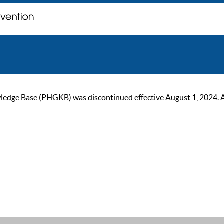
ge Base (PHGKB) was discontinued effective August 1, 2024. As of