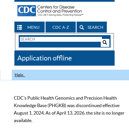
MENU
CDC A-Z
SEARCH
Search
Form
Search
Controls
The
Application offline
CDC
Help
CDC’s Public Health Genomics and Precision Health
Knowledge Base (PHGKB) was discontinued effective
August 1, 2024. As of April 13, 2026, the site is no longer
available.