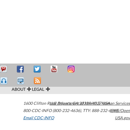
ABOUT
LEGAL
1600 Clifton Road
U.S. Department of Health & Human Services
Atlanta
,
GA
30329-4027
USA
800-CDC-INFO (800-232-4636)
,
TTY: 888-232-6348
HHS/Open
Email CDC-INFO
USA.gov