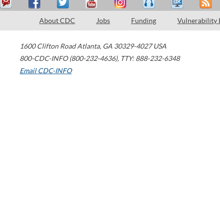
About CDC
Jobs
Funding
Vulnerability
1600 Clifton Road
Atlanta
,
GA
30329-4027
USA
800-CDC-INFO (800-232-4636)
,
TTY: 888-232-6348
Email CDC-INFO