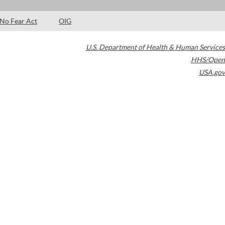
No Fear Act
OIG
U.S. Department of Health & Human Services
HHS/Open
USA.gov