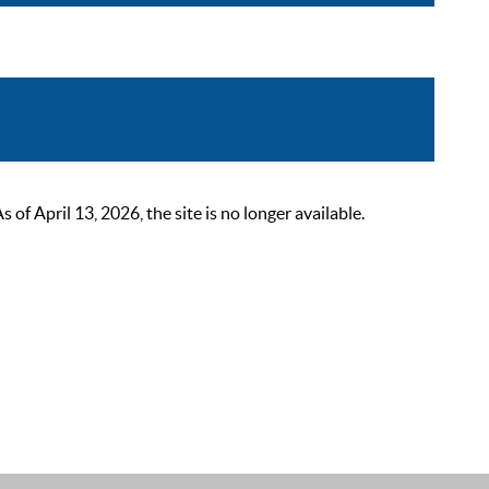
 April 13, 2026, the site is no longer available.