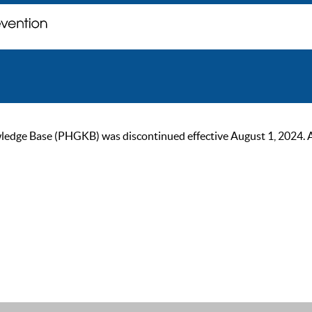
ge Base (PHGKB) was discontinued effective August 1, 2024. As of