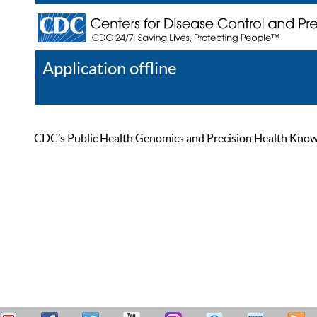
Application offline
Help
Register
Log In
CDC’s Public Health Genomics and Precision Health Knowled