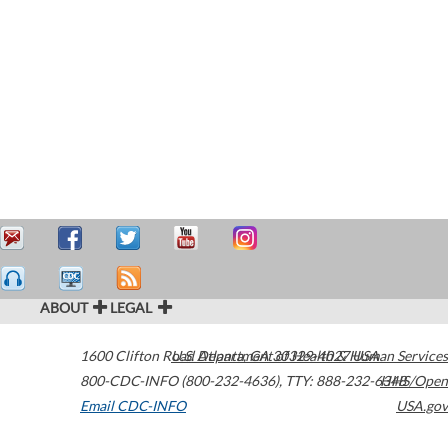
ABOUT
LEGAL
1600 Clifton Road
U.S. Department of Health & Human Services
Atlanta
,
GA
30329-4027
USA
800-CDC-INFO (800-232-4636)
,
TTY: 888-232-6348
HHS/Open
Email CDC-INFO
USA.gov