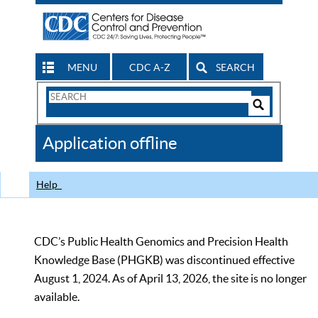
MENU
CDC A-Z
SEARCH
Search
Form
Search
Controls
The
Application offline
CDC
Help
CDC’s Public Health Genomics and Precision Health
Knowledge Base (PHGKB) was discontinued effective
August 1, 2024. As of April 13, 2026, the site is no longer
available.