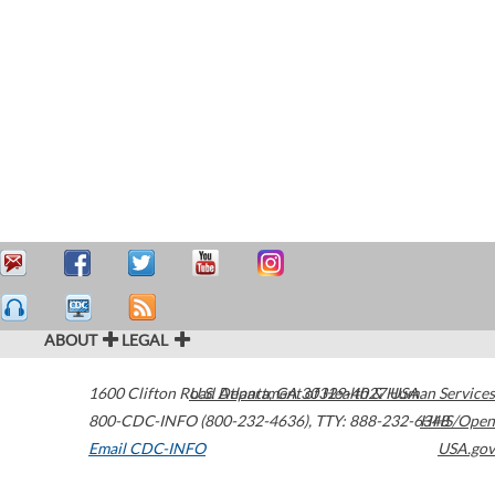
ABOUT
LEGAL
1600 Clifton Road
U.S. Department of Health & Human Services
Atlanta
,
GA
30329-4027
USA
800-CDC-INFO (800-232-4636)
,
TTY: 888-232-6348
HHS/Open
Email CDC-INFO
USA.gov