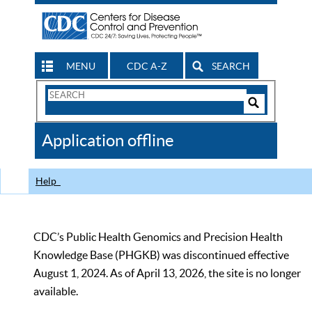
MENU
CDC A-Z
SEARCH
Search
Form
Search
Controls
The
Application offline
CDC
Help
CDC’s Public Health Genomics and Precision Health
Knowledge Base (PHGKB) was discontinued effective
August 1, 2024. As of April 13, 2026, the site is no longer
available.