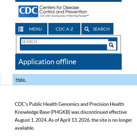
MENU
CDC A-Z
SEARCH
Search
Form
Search
Controls
The
Application offline
CDC
Help
CDC’s Public Health Genomics and Precision Health
Knowledge Base (PHGKB) was discontinued effective
August 1, 2024. As of April 13, 2026, the site is no longer
available.