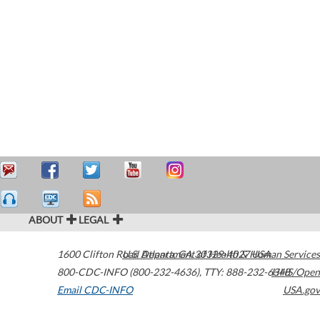
ABOUT
LEGAL
1600 Clifton Road
U.S. Department of Health & Human Services
Atlanta
,
GA
30329-4027
USA
800-CDC-INFO (800-232-4636)
,
TTY: 888-232-6348
HHS/Open
Email CDC-INFO
USA.gov