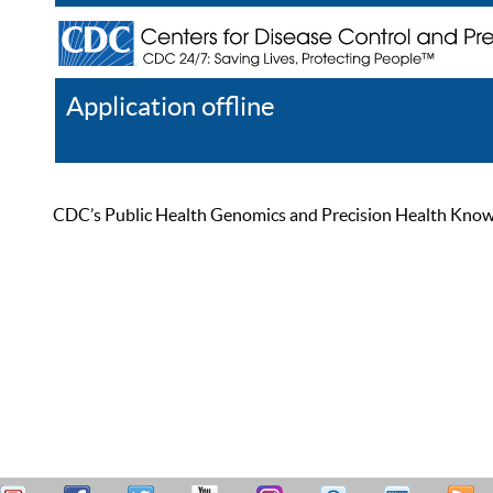
Application offline
Help
Register
Log In
CDC’s Public Health Genomics and Precision Health Knowled