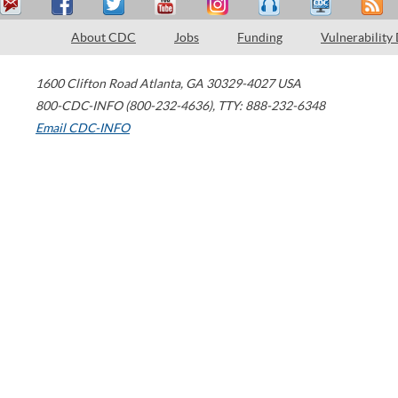
About CDC
Jobs
Funding
Vulnerability
1600 Clifton Road
Atlanta
,
GA
30329-4027
USA
800-CDC-INFO (800-232-4636)
,
TTY: 888-232-6348
Email CDC-INFO