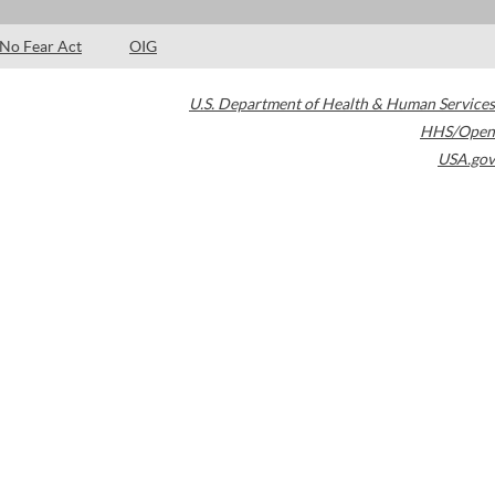
No Fear Act
OIG
U.S. Department of Health & Human Services
HHS/Open
USA.gov