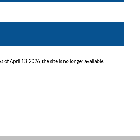
 April 13, 2026, the site is no longer available.