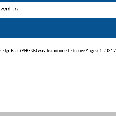
ge Base (PHGKB) was discontinued effective August 1, 2024. As of