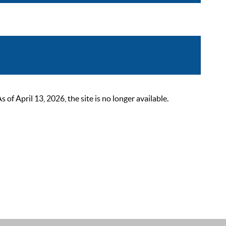
 April 13, 2026, the site is no longer available.