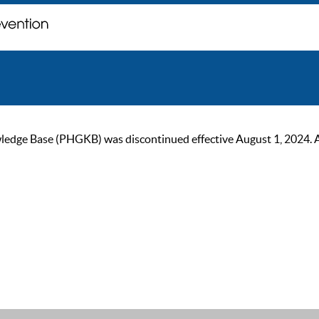
ge Base (PHGKB) was discontinued effective August 1, 2024. As of