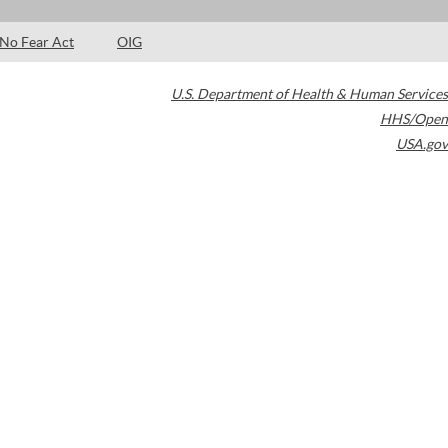
No Fear Act
OIG
U.S. Department of Health & Human Services
HHS/Open
USA.gov