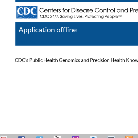
Application offline
Help
Register
Log In
CDC’s Public Health Genomics and Precision Health Knowled