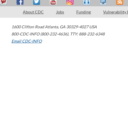
About CDC
Jobs
Funding
Vulnerability
1600 Clifton Road
Atlanta
,
GA
30329-4027
USA
800-CDC-INFO (800-232-4636)
,
TTY: 888-232-6348
Email CDC-INFO