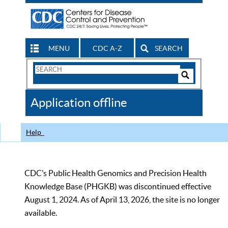
MENU
CDC A-Z
SEARCH
Search
Form
Search
Controls
The
Application offline
CDC
Help
CDC’s Public Health Genomics and Precision Health
Knowledge Base (PHGKB) was discontinued effective
August 1, 2024. As of April 13, 2026, the site is no longer
available.