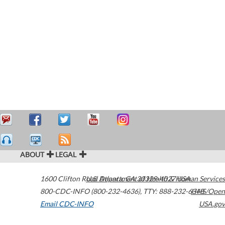
ABOUT
LEGAL
1600 Clifton Road
U.S. Department of Health & Human Services
Atlanta
,
GA
30329-4027
USA
800-CDC-INFO (800-232-4636)
,
TTY: 888-232-6348
HHS/Open
Email CDC-INFO
USA.gov