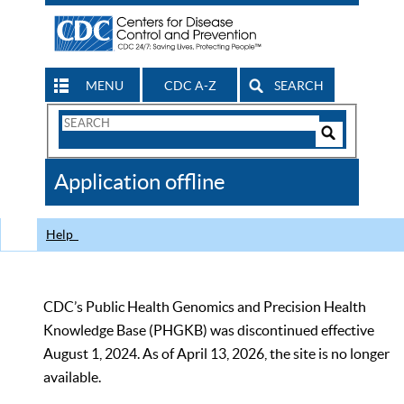
MENU
CDC A-Z
SEARCH
Search
Form
Search
Controls
The
Application offline
CDC
Help
CDC’s Public Health Genomics and Precision Health
Knowledge Base (PHGKB) was discontinued effective
August 1, 2024. As of April 13, 2026, the site is no longer
available.