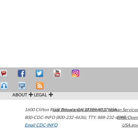
ABOUT
LEGAL
1600 Clifton Road
U.S. Department of Health & Human Services
Atlanta
,
GA
30329-4027
USA
800-CDC-INFO (800-232-4636)
,
TTY: 888-232-6348
HHS/Open
Email CDC-INFO
USA.gov