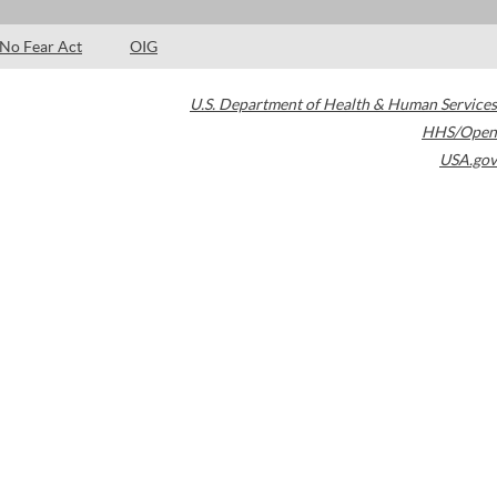
No Fear Act
OIG
U.S. Department of Health & Human Services
HHS/Open
USA.gov