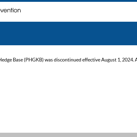
ge Base (PHGKB) was discontinued effective August 1, 2024. As of