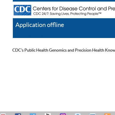
Application offline
Help
Register
Log In
CDC’s Public Health Genomics and Precision Health Knowled