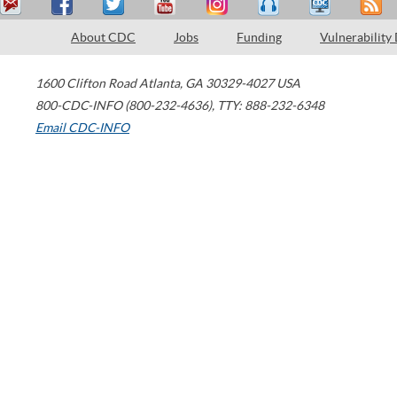
About CDC
Jobs
Funding
Vulnerability
1600 Clifton Road
Atlanta
,
GA
30329-4027
USA
800-CDC-INFO (800-232-4636)
,
TTY: 888-232-6348
Email CDC-INFO