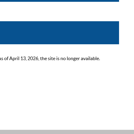
 April 13, 2026, the site is no longer available.