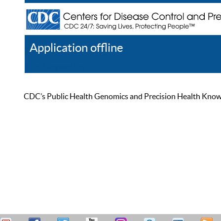
Application offline
Help
Register
Log In
CDC’s Public Health Genomics and Precision Health Knowled