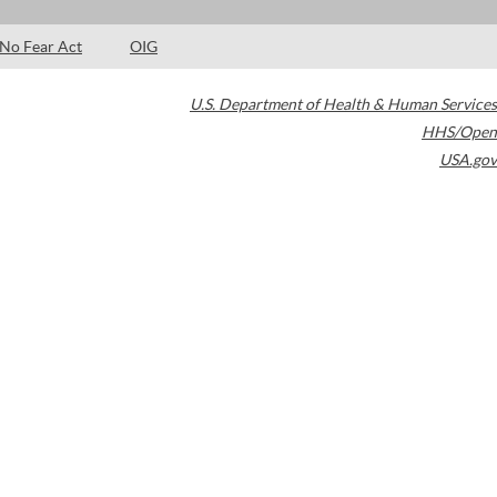
No Fear Act
OIG
U.S. Department of Health & Human Services
HHS/Open
USA.gov