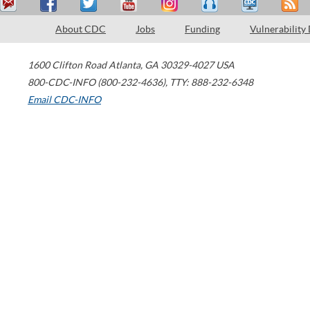
About CDC
Jobs
Funding
Vulnerability
1600 Clifton Road
Atlanta
,
GA
30329-4027
USA
800-CDC-INFO (800-232-4636)
,
TTY: 888-232-6348
Email CDC-INFO