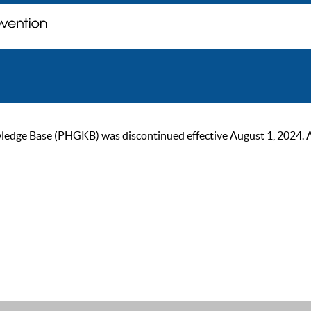
ge Base (PHGKB) was discontinued effective August 1, 2024. As of