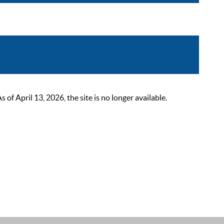
 April 13, 2026, the site is no longer available.