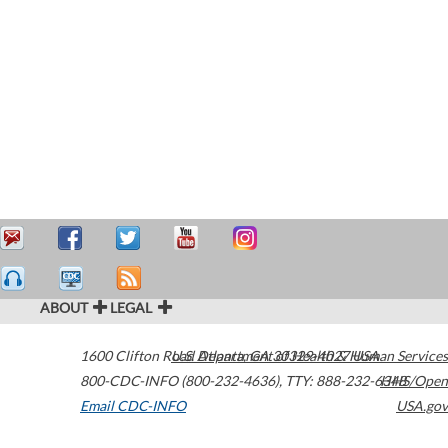
ABOUT
LEGAL
1600 Clifton Road
U.S. Department of Health & Human Services
Atlanta
,
GA
30329-4027
USA
800-CDC-INFO (800-232-4636)
,
TTY: 888-232-6348
HHS/Open
Email CDC-INFO
USA.gov