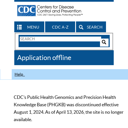
MENU
CDC A-Z
SEARCH
Search
Form
Search
Controls
The
Application offline
CDC
Help
CDC’s Public Health Genomics and Precision Health
Knowledge Base (PHGKB) was discontinued effective
August 1, 2024. As of April 13, 2026, the site is no longer
available.