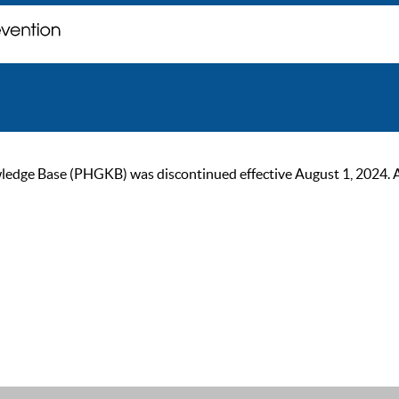
ge Base (PHGKB) was discontinued effective August 1, 2024. As of