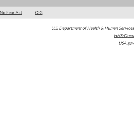
No Fear Act
OIG
U.S. Department of Health & Human Services
HHS/Open
USA.gov