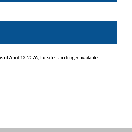
 April 13, 2026, the site is no longer available.