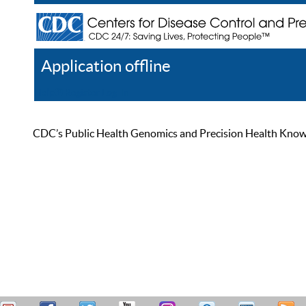
Application offline
Help
Register
Log In
CDC’s Public Health Genomics and Precision Health Knowled