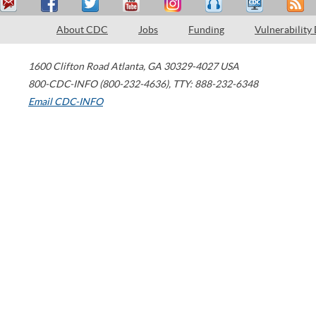
About CDC
Jobs
Funding
Vulnerability
1600 Clifton Road
Atlanta
,
GA
30329-4027
USA
800-CDC-INFO (800-232-4636)
,
TTY: 888-232-6348
Email CDC-INFO