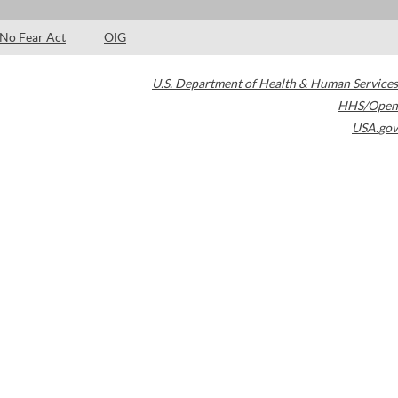
No Fear Act
OIG
U.S. Department of Health & Human Services
HHS/Open
USA.gov