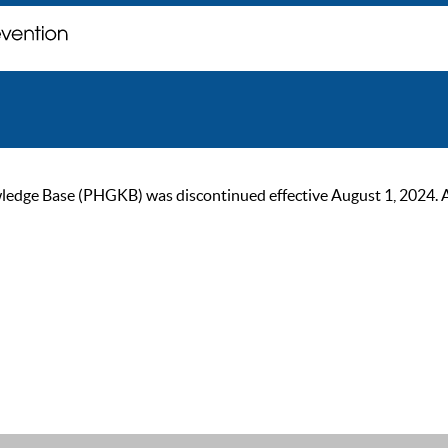
ge Base (PHGKB) was discontinued effective August 1, 2024. As of