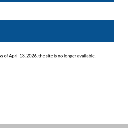
 April 13, 2026, the site is no longer available.