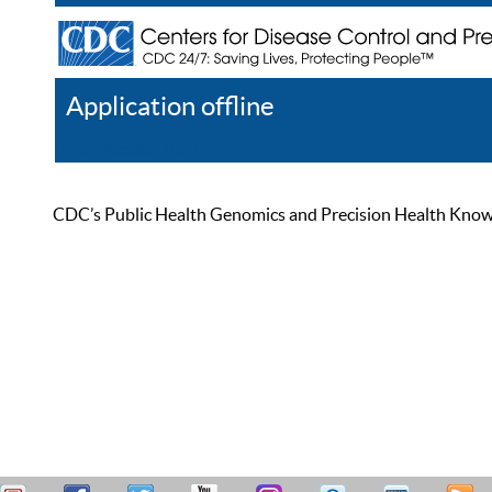
Application offline
Help
Register
Log In
CDC’s Public Health Genomics and Precision Health Knowled