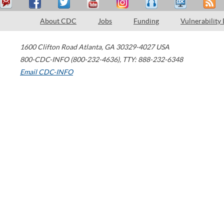
About CDC
Jobs
Funding
Vulnerability
1600 Clifton Road
Atlanta
,
GA
30329-4027
USA
800-CDC-INFO (800-232-4636)
,
TTY: 888-232-6348
Email CDC-INFO