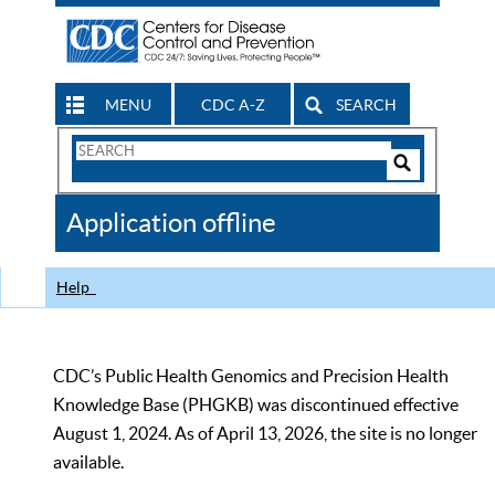
MENU
CDC A-Z
SEARCH
Search
Form
Search
Controls
The
Application offline
CDC
Help
CDC’s Public Health Genomics and Precision Health
Knowledge Base (PHGKB) was discontinued effective
August 1, 2024. As of April 13, 2026, the site is no longer
available.