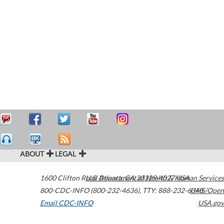
ABOUT
LEGAL
1600 Clifton Road
U.S. Department of Health & Human Services
Atlanta
,
GA
30329-4027
USA
800-CDC-INFO (800-232-4636)
,
TTY: 888-232-6348
HHS/Open
Email CDC-INFO
USA.gov