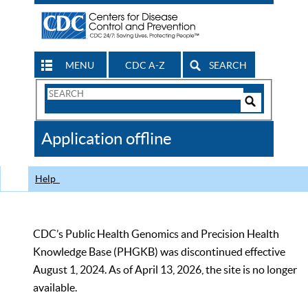
MENU
CDC A-Z
SEARCH
Search
Form
Search
Controls
The
Application offline
CDC
Help
CDC’s Public Health Genomics and Precision Health
Knowledge Base (PHGKB) was discontinued effective
August 1, 2024. As of April 13, 2026, the site is no longer
available.