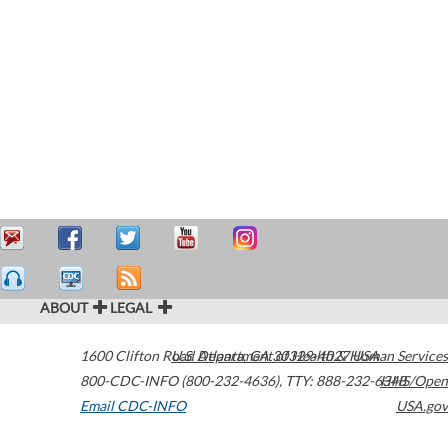
ABOUT
LEGAL
1600 Clifton Road
U.S. Department of Health & Human Services
Atlanta
,
GA
30329-4027
USA
800-CDC-INFO (800-232-4636)
,
TTY: 888-232-6348
HHS/Open
Email CDC-INFO
USA.gov