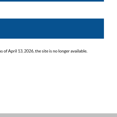
 April 13, 2026, the site is no longer available.