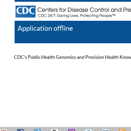
Application offline
Help
Register
Log In
CDC’s Public Health Genomics and Precision Health Knowled