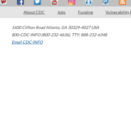
About CDC
Jobs
Funding
Vulnerability
1600 Clifton Road
Atlanta
,
GA
30329-4027
USA
800-CDC-INFO (800-232-4636)
,
TTY: 888-232-6348
Email CDC-INFO