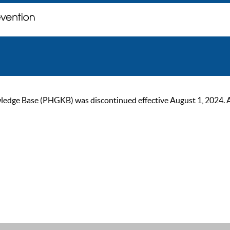
ge Base (PHGKB) was discontinued effective August 1, 2024. As of