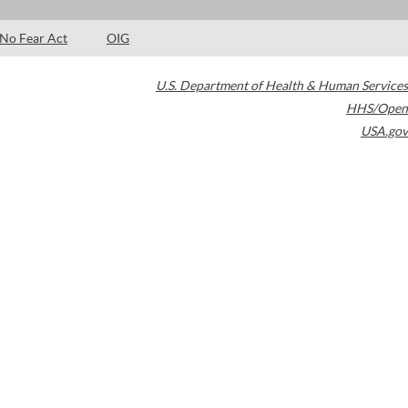
No Fear Act
OIG
U.S. Department of Health & Human Services
HHS/Open
USA.gov