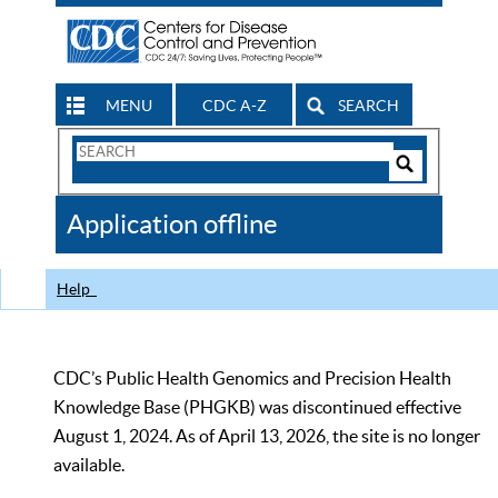
MENU
CDC A-Z
SEARCH
Search
Form
Search
Controls
The
Application offline
CDC
Help
CDC’s Public Health Genomics and Precision Health
Knowledge Base (PHGKB) was discontinued effective
August 1, 2024. As of April 13, 2026, the site is no longer
available.