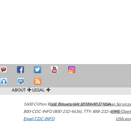
ABOUT
LEGAL
1600 Clifton Road
U.S. Department of Health & Human Services
Atlanta
,
GA
30329-4027
USA
800-CDC-INFO (800-232-4636)
,
TTY: 888-232-6348
HHS/Open
Email CDC-INFO
USA.gov