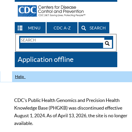
MENU
CDC A-Z
SEARCH
Search
Form
Search
Controls
The
Application offline
CDC
Help
CDC’s Public Health Genomics and Precision Health
Knowledge Base (PHGKB) was discontinued effective
August 1, 2024. As of April 13, 2026, the site is no longer
available.