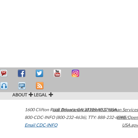
ABOUT
LEGAL
1600 Clifton Road
U.S. Department of Health & Human Services
Atlanta
,
GA
30329-4027
USA
800-CDC-INFO (800-232-4636)
,
TTY: 888-232-6348
HHS/Open
Email CDC-INFO
USA.gov