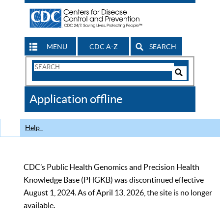
MENU
CDC A-Z
SEARCH
Search
Form
Search
Controls
The
Application offline
CDC
Help
CDC’s Public Health Genomics and Precision Health
Knowledge Base (PHGKB) was discontinued effective
August 1, 2024. As of April 13, 2026, the site is no longer
available.