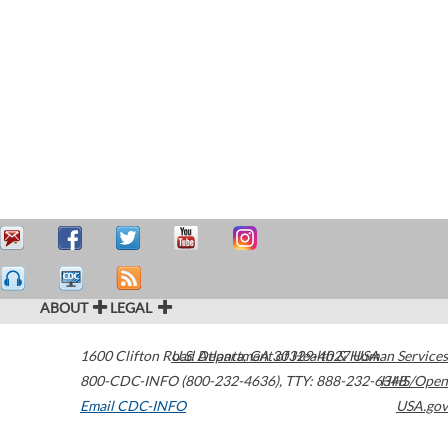
ABOUT
LEGAL
1600 Clifton Road
U.S. Department of Health & Human Services
Atlanta
,
GA
30329-4027
USA
800-CDC-INFO (800-232-4636)
,
TTY: 888-232-6348
HHS/Open
Email CDC-INFO
USA.gov