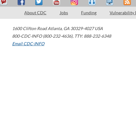
About CDC
Jobs
Funding
Vulnerability
1600 Clifton Road
Atlanta
,
GA
30329-4027
USA
800-CDC-INFO (800-232-4636)
,
TTY: 888-232-6348
Email CDC-INFO