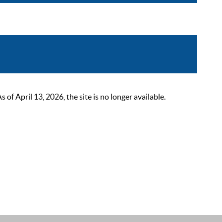
 April 13, 2026, the site is no longer available.