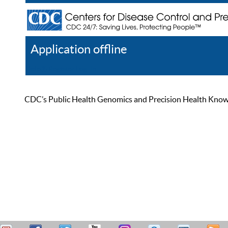
Application offline
Help
Register
Log In
CDC’s Public Health Genomics and Precision Health Knowled