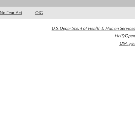
No Fear Act
OIG
U.S. Department of Health & Human Services
HHS/Open
USA.gov