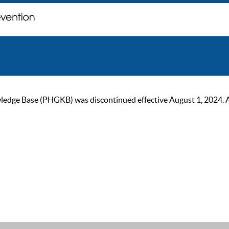
ge Base (PHGKB) was discontinued effective August 1, 2024. As of