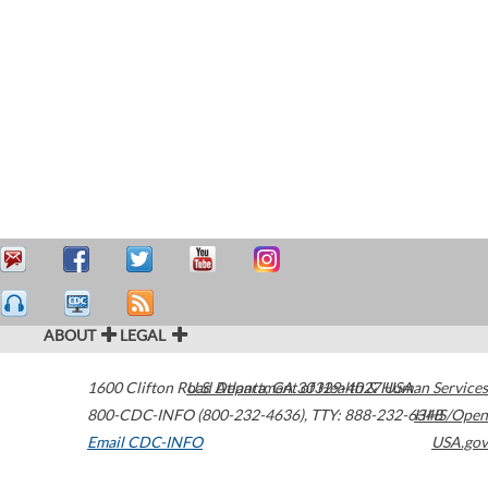
ABOUT
LEGAL
1600 Clifton Road
U.S. Department of Health & Human Services
Atlanta
,
GA
30329-4027
USA
800-CDC-INFO (800-232-4636)
,
TTY: 888-232-6348
HHS/Open
Email CDC-INFO
USA.gov