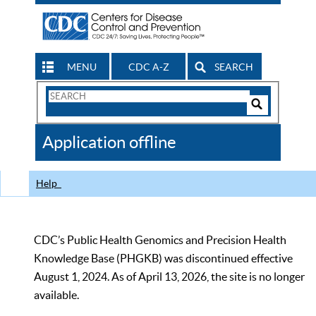
MENU
CDC A-Z
SEARCH
Search
Form
Search
Controls
The
Application offline
CDC
Help
CDC’s Public Health Genomics and Precision Health
Knowledge Base (PHGKB) was discontinued effective
August 1, 2024. As of April 13, 2026, the site is no longer
available.