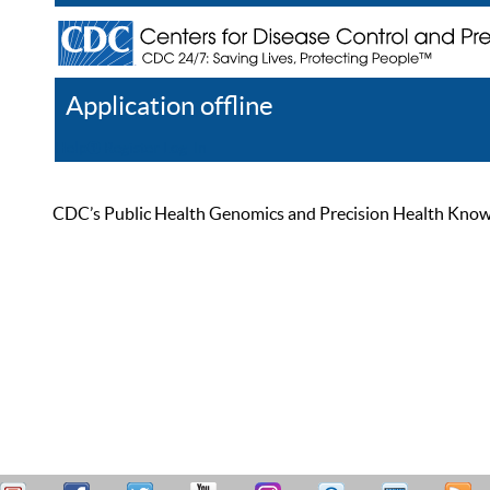
Application offline
Help
Register
Log In
CDC’s Public Health Genomics and Precision Health Knowled