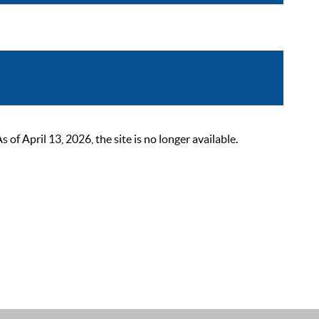
 April 13, 2026, the site is no longer available.