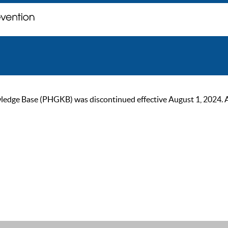
ge Base (PHGKB) was discontinued effective August 1, 2024. As of