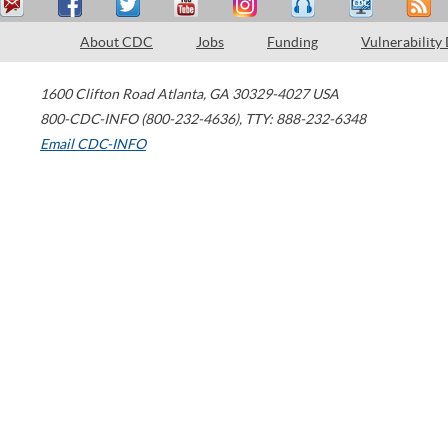
About CDC
Jobs
Funding
Vulnerability
1600 Clifton Road
Atlanta
,
GA
30329-4027
USA
800-CDC-INFO (800-232-4636)
,
TTY: 888-232-6348
Email CDC-INFO