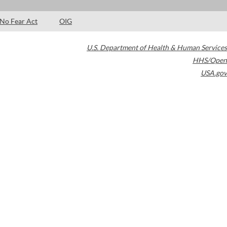
No Fear Act
OIG
U.S. Department of Health & Human Services
HHS/Open
USA.gov