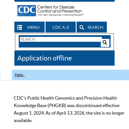
MENU
CDC A-Z
SEARCH
Search
Form
Search
Controls
The
Application offline
CDC
Help
CDC’s Public Health Genomics and Precision Health
Knowledge Base (PHGKB) was discontinued effective
August 1, 2024. As of April 13, 2026, the site is no longer
available.