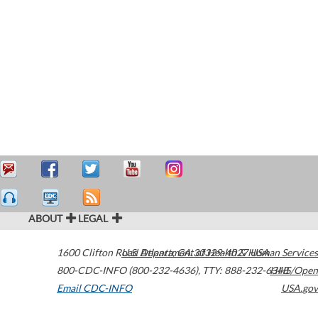
ABOUT
LEGAL
1600 Clifton Road
U.S. Department of Health & Human Services
Atlanta
,
GA
30329-4027
USA
800-CDC-INFO (800-232-4636)
,
TTY: 888-232-6348
HHS/Open
Email CDC-INFO
USA.gov