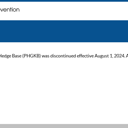
ge Base (PHGKB) was discontinued effective August 1, 2024. As of