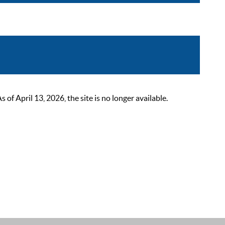
 April 13, 2026, the site is no longer available.