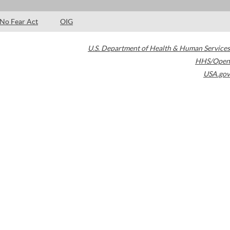
No Fear Act
OIG
U.S. Department of Health & Human Services
HHS/Open
USA.gov