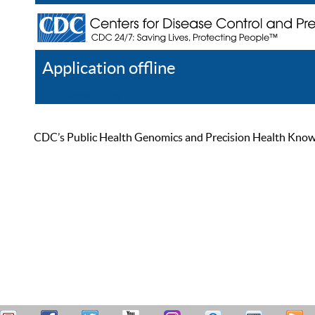
Application offline
Help
Register
Log In
CDC’s Public Health Genomics and Precision Health Knowled