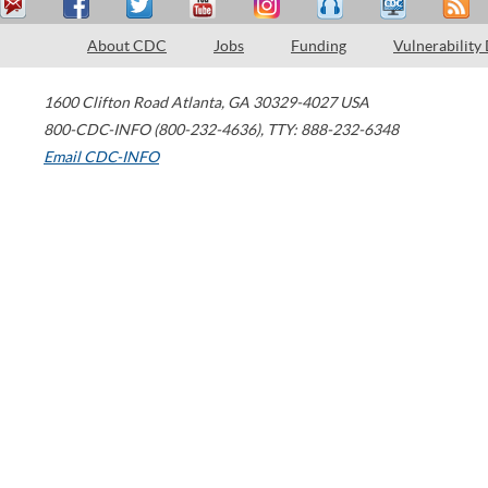
About CDC
Jobs
Funding
Vulnerability
1600 Clifton Road
Atlanta
,
GA
30329-4027
USA
800-CDC-INFO (800-232-4636)
,
TTY: 888-232-6348
Email CDC-INFO