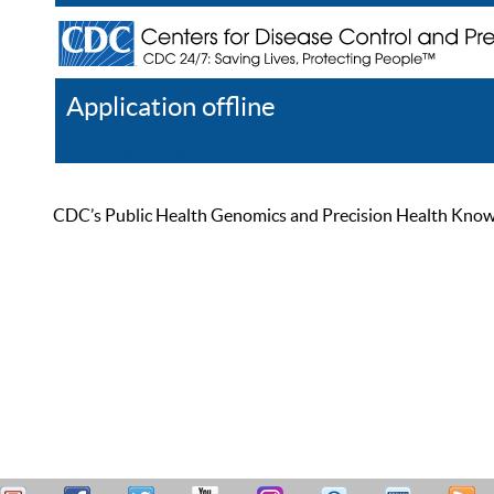
Application offline
Help
Register
Log In
CDC’s Public Health Genomics and Precision Health Knowled