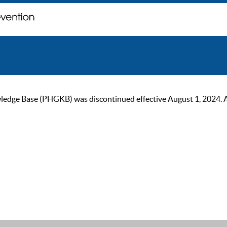
ge Base (PHGKB) was discontinued effective August 1, 2024. As of