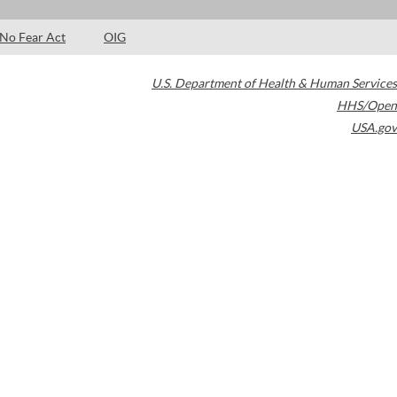
No Fear Act
OIG
U.S. Department of Health & Human Services
HHS/Open
USA.gov