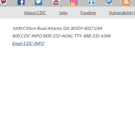
About CDC
Jobs
Funding
Vulnerability
1600 Clifton Road
Atlanta
,
GA
30329-4027
USA
800-CDC-INFO (800-232-4636)
,
TTY: 888-232-6348
Email CDC-INFO