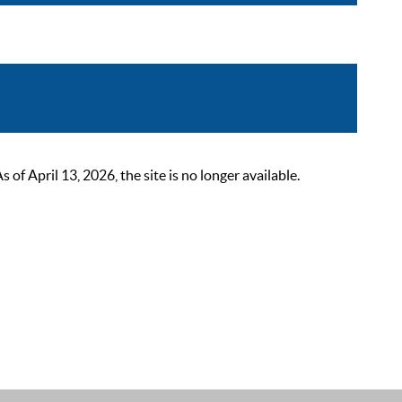
 April 13, 2026, the site is no longer available.