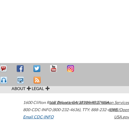
ABOUT
LEGAL
1600 Clifton Road
U.S. Department of Health & Human Services
Atlanta
,
GA
30329-4027
USA
800-CDC-INFO (800-232-4636)
,
TTY: 888-232-6348
HHS/Open
Email CDC-INFO
USA.gov