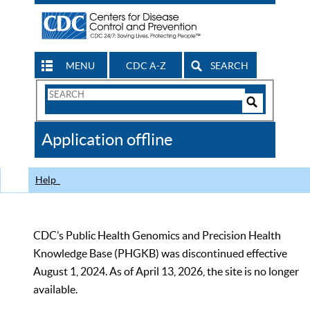
MENU
CDC A-Z
SEARCH
Search
Form
Search
Controls
The
Application offline
CDC
Help
CDC’s Public Health Genomics and Precision Health
Knowledge Base (PHGKB) was discontinued effective
August 1, 2024. As of April 13, 2026, the site is no longer
available.