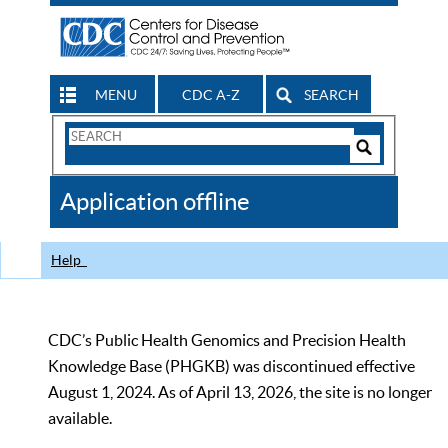
MENU
CDC A-Z
SEARCH
Search
Form
Search
Controls
The
Application offline
CDC
Help
CDC’s Public Health Genomics and Precision Health
Knowledge Base (PHGKB) was discontinued effective
August 1, 2024. As of April 13, 2026, the site is no longer
available.