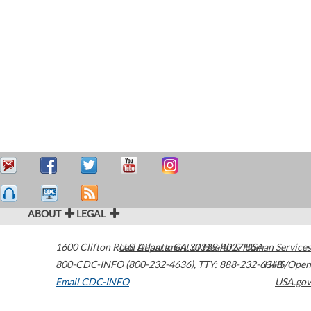
ABOUT
LEGAL
1600 Clifton Road
U.S. Department of Health & Human Services
Atlanta
,
GA
30329-4027
USA
800-CDC-INFO (800-232-4636)
,
TTY: 888-232-6348
HHS/Open
Email CDC-INFO
USA.gov