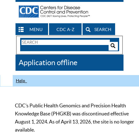
MENU
CDC A-Z
SEARCH
Search
Form
Search
Controls
The
Application offline
CDC
Help
CDC’s Public Health Genomics and Precision Health
Knowledge Base (PHGKB) was discontinued effective
August 1, 2024. As of April 13, 2026, the site is no longer
available.