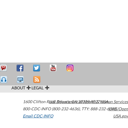
ABOUT
LEGAL
1600 Clifton Road
U.S. Department of Health & Human Services
Atlanta
,
GA
30329-4027
USA
800-CDC-INFO (800-232-4636)
,
TTY: 888-232-6348
HHS/Open
Email CDC-INFO
USA.gov