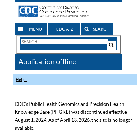
MENU
CDC A-Z
SEARCH
Search
Form
Search
Controls
The
Application offline
CDC
Help
CDC’s Public Health Genomics and Precision Health
Knowledge Base (PHGKB) was discontinued effective
August 1, 2024. As of April 13, 2026, the site is no longer
available.