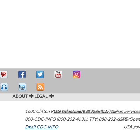
ABOUT
LEGAL
1600 Clifton Road
U.S. Department of Health & Human Services
Atlanta
,
GA
30329-4027
USA
800-CDC-INFO (800-232-4636)
,
TTY: 888-232-6348
HHS/Open
Email CDC-INFO
USA.gov