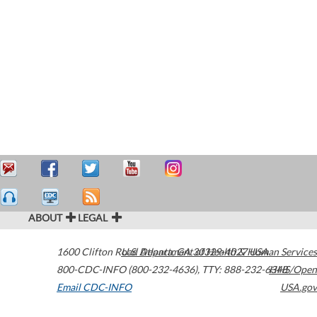
ABOUT
LEGAL
1600 Clifton Road
U.S. Department of Health & Human Services
Atlanta
,
GA
30329-4027
USA
800-CDC-INFO (800-232-4636)
,
TTY: 888-232-6348
HHS/Open
Email CDC-INFO
USA.gov