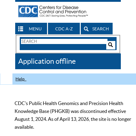
MENU
CDC A-Z
SEARCH
Search
Form
Search
Controls
The
Application offline
CDC
Help
CDC’s Public Health Genomics and Precision Health
Knowledge Base (PHGKB) was discontinued effective
August 1, 2024. As of April 13, 2026, the site is no longer
available.