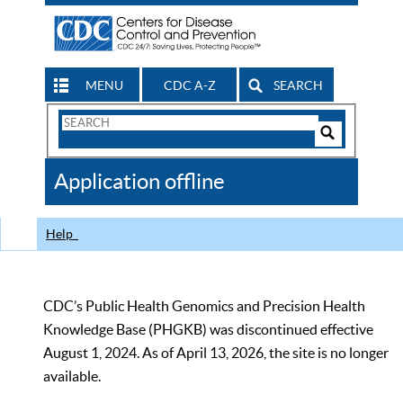
MENU
CDC A-Z
SEARCH
Search
Form
Search
Controls
The
Application offline
CDC
Help
CDC’s Public Health Genomics and Precision Health
Knowledge Base (PHGKB) was discontinued effective
August 1, 2024. As of April 13, 2026, the site is no longer
available.