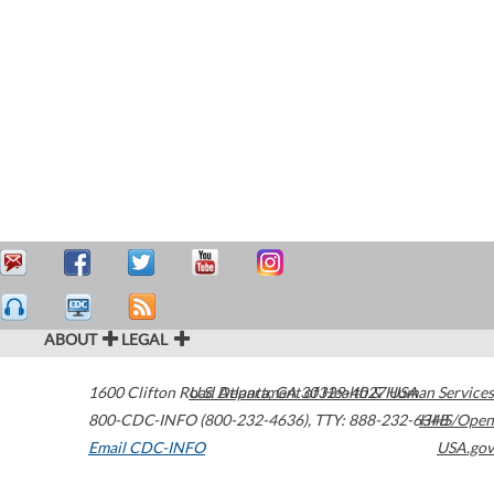
ABOUT
LEGAL
1600 Clifton Road
U.S. Department of Health & Human Services
Atlanta
,
GA
30329-4027
USA
800-CDC-INFO (800-232-4636)
,
TTY: 888-232-6348
HHS/Open
Email CDC-INFO
USA.gov