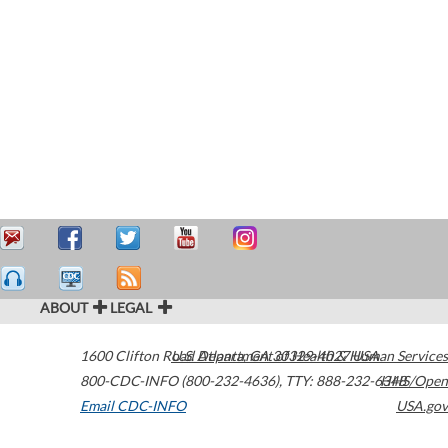
ABOUT
LEGAL
1600 Clifton Road
U.S. Department of Health & Human Services
Atlanta
,
GA
30329-4027
USA
800-CDC-INFO (800-232-4636)
,
TTY: 888-232-6348
HHS/Open
Email CDC-INFO
USA.gov