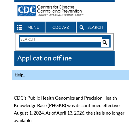
MENU
CDC A-Z
SEARCH
Search
Form
Search
Controls
The
Application offline
CDC
Help
CDC’s Public Health Genomics and Precision Health
Knowledge Base (PHGKB) was discontinued effective
August 1, 2024. As of April 13, 2026, the site is no longer
available.