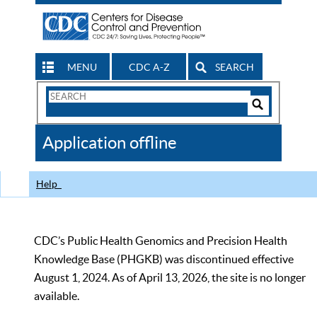
MENU
CDC A-Z
SEARCH
Search
Form
Search
Controls
The
Application offline
CDC
Help
CDC’s Public Health Genomics and Precision Health
Knowledge Base (PHGKB) was discontinued effective
August 1, 2024. As of April 13, 2026, the site is no longer
available.