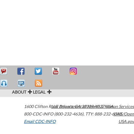
ABOUT
LEGAL
1600 Clifton Road
U.S. Department of Health & Human Services
Atlanta
,
GA
30329-4027
USA
800-CDC-INFO (800-232-4636)
,
TTY: 888-232-6348
HHS/Open
Email CDC-INFO
USA.gov