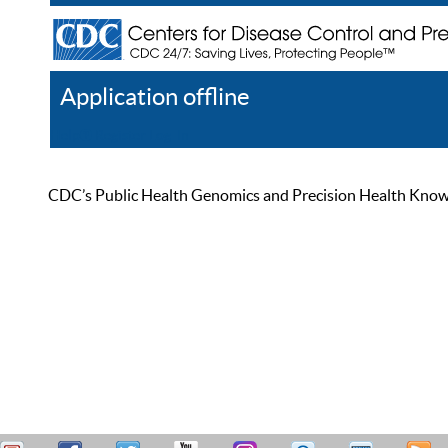
Application offline
Help
Register
Log In
CDC’s Public Health Genomics and Precision Health Knowled