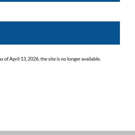
 April 13, 2026, the site is no longer available.