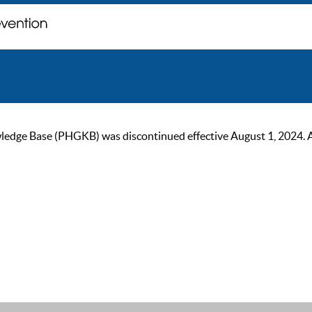
ge Base (PHGKB) was discontinued effective August 1, 2024. As of