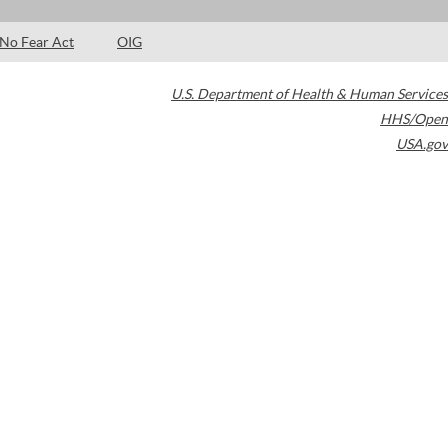
No Fear Act
OIG
U.S. Department of Health & Human Services
HHS/Open
USA.gov