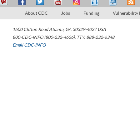
About CDC
Jobs
Funding
Vulnerability
1600 Clifton Road
Atlanta
,
GA
30329-4027
USA
800-CDC-INFO (800-232-4636)
,
TTY: 888-232-6348
Email CDC-INFO