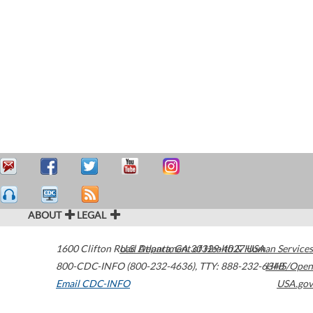
ABOUT
LEGAL
1600 Clifton Road
U.S. Department of Health & Human Services
Atlanta
,
GA
30329-4027
USA
800-CDC-INFO (800-232-4636)
,
TTY: 888-232-6348
HHS/Open
Email CDC-INFO
USA.gov