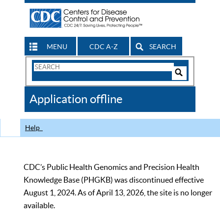
MENU
CDC A-Z
SEARCH
Search
Form
Search
Controls
The
Application offline
CDC
Help
CDC’s Public Health Genomics and Precision Health
Knowledge Base (PHGKB) was discontinued effective
August 1, 2024. As of April 13, 2026, the site is no longer
available.