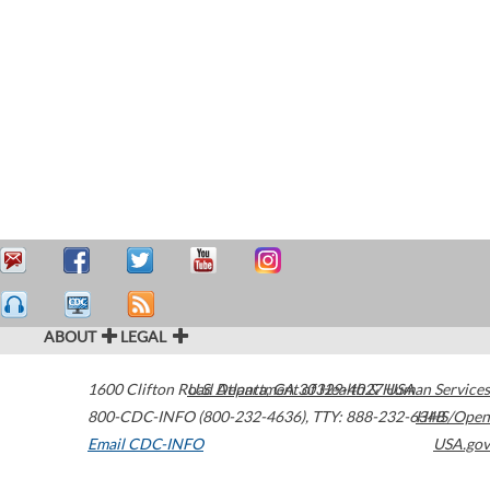
ABOUT
LEGAL
1600 Clifton Road
U.S. Department of Health & Human Services
Atlanta
,
GA
30329-4027
USA
800-CDC-INFO (800-232-4636)
,
TTY: 888-232-6348
HHS/Open
Email CDC-INFO
USA.gov