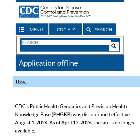
MENU
CDC A-Z
SEARCH
Search
Form
Search
Controls
The
Application offline
CDC
Help
CDC’s Public Health Genomics and Precision Health
Knowledge Base (PHGKB) was discontinued effective
August 1, 2024. As of April 13, 2026, the site is no longer
available.