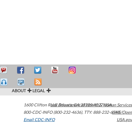
ABOUT
LEGAL
1600 Clifton Road
U.S. Department of Health & Human Services
Atlanta
,
GA
30329-4027
USA
800-CDC-INFO (800-232-4636)
,
TTY: 888-232-6348
HHS/Open
Email CDC-INFO
USA.gov