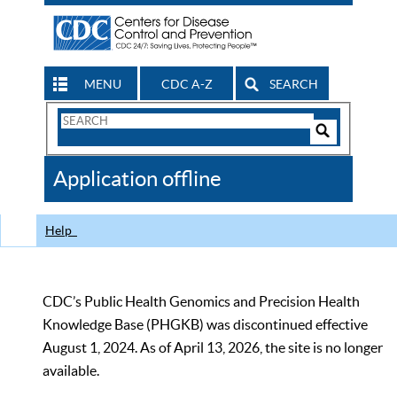
MENU
CDC A-Z
SEARCH
Search
Form
Search
Controls
The
Application offline
CDC
Help
CDC’s Public Health Genomics and Precision Health
Knowledge Base (PHGKB) was discontinued effective
August 1, 2024. As of April 13, 2026, the site is no longer
available.