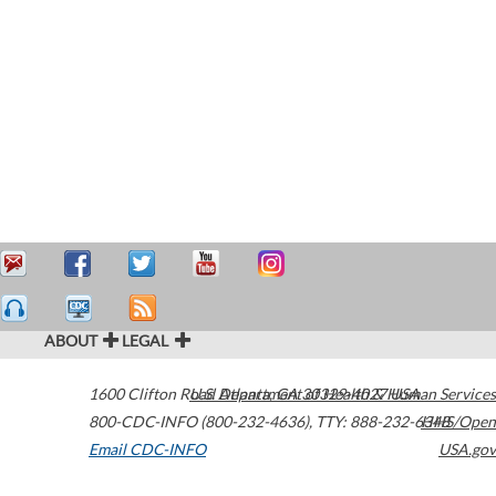
ABOUT
LEGAL
1600 Clifton Road
U.S. Department of Health & Human Services
Atlanta
,
GA
30329-4027
USA
800-CDC-INFO (800-232-4636)
,
TTY: 888-232-6348
HHS/Open
Email CDC-INFO
USA.gov