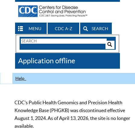
MENU
CDC A-Z
SEARCH
Search
Form
Search
Controls
The
Application offline
CDC
Help
CDC’s Public Health Genomics and Precision Health
Knowledge Base (PHGKB) was discontinued effective
August 1, 2024. As of April 13, 2026, the site is no longer
available.