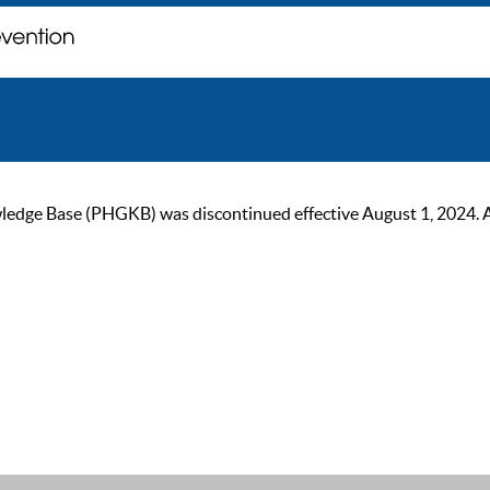
ge Base (PHGKB) was discontinued effective August 1, 2024. As of