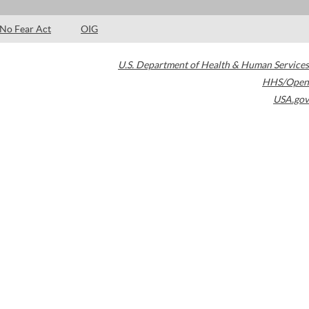
No Fear Act
OIG
U.S. Department of Health & Human Services
HHS/Open
USA.gov