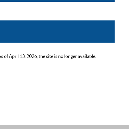
 April 13, 2026, the site is no longer available.