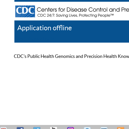
Application offline
Help
Register
Log In
CDC’s Public Health Genomics and Precision Health Knowled