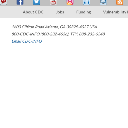
About CDC
Jobs
Funding
Vulnerability
1600 Clifton Road
Atlanta
,
GA
30329-4027
USA
800-CDC-INFO (800-232-4636)
,
TTY: 888-232-6348
Email CDC-INFO