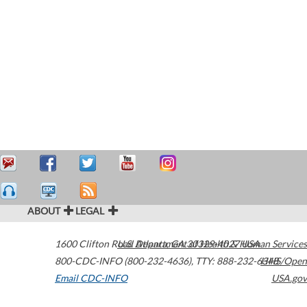
ABOUT
LEGAL
1600 Clifton Road
U.S. Department of Health & Human Services
Atlanta
,
GA
30329-4027
USA
800-CDC-INFO (800-232-4636)
,
TTY: 888-232-6348
HHS/Open
Email CDC-INFO
USA.gov