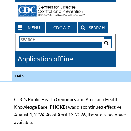
MENU
CDC A-Z
SEARCH
Search
Form
Search
Controls
The
Application offline
CDC
Help
CDC’s Public Health Genomics and Precision Health
Knowledge Base (PHGKB) was discontinued effective
August 1, 2024. As of April 13, 2026, the site is no longer
available.