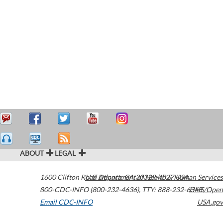
ABOUT
LEGAL
1600 Clifton Road
U.S. Department of Health & Human Services
Atlanta
,
GA
30329-4027
USA
800-CDC-INFO (800-232-4636)
,
TTY: 888-232-6348
HHS/Open
Email CDC-INFO
USA.gov