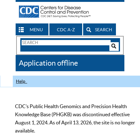
MENU
CDC A-Z
SEARCH
Search
Form
Search
Controls
The
Application offline
CDC
Help
CDC’s Public Health Genomics and Precision Health
Knowledge Base (PHGKB) was discontinued effective
August 1, 2024. As of April 13, 2026, the site is no longer
available.