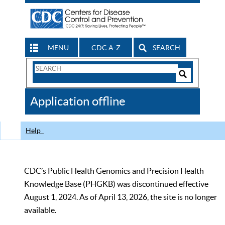
MENU
CDC A-Z
SEARCH
Search
Form
Search
Controls
The
Application offline
CDC
Help
CDC’s Public Health Genomics and Precision Health
Knowledge Base (PHGKB) was discontinued effective
August 1, 2024. As of April 13, 2026, the site is no longer
available.