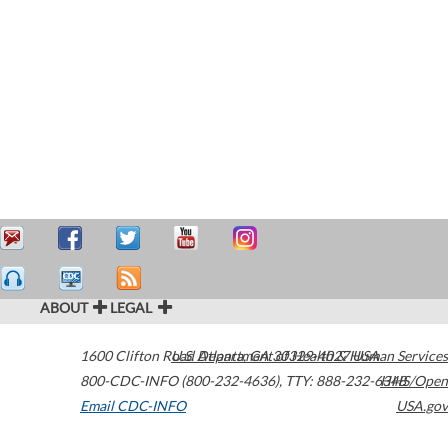
ABOUT
LEGAL
1600 Clifton Road
U.S. Department of Health & Human Services
Atlanta
,
GA
30329-4027
USA
800-CDC-INFO (800-232-4636)
,
TTY: 888-232-6348
HHS/Open
Email CDC-INFO
USA.gov