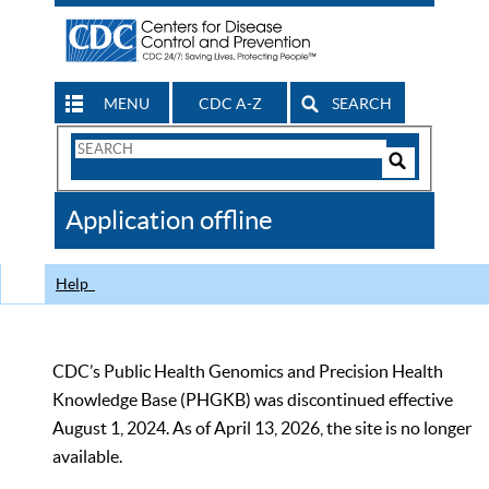
MENU
CDC A-Z
SEARCH
Search
Form
Search
Controls
The
Application offline
CDC
Help
CDC’s Public Health Genomics and Precision Health
Knowledge Base (PHGKB) was discontinued effective
August 1, 2024. As of April 13, 2026, the site is no longer
available.