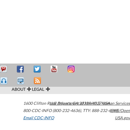
ABOUT
LEGAL
1600 Clifton Road
U.S. Department of Health & Human Services
Atlanta
,
GA
30329-4027
USA
800-CDC-INFO (800-232-4636)
,
TTY: 888-232-6348
HHS/Open
Email CDC-INFO
USA.gov