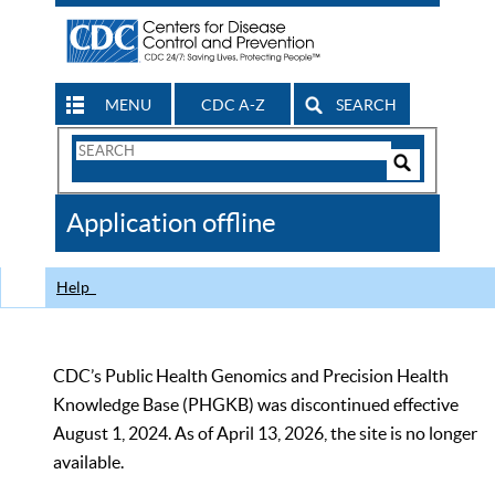
MENU
CDC A-Z
SEARCH
Search
Form
Search
Controls
The
Application offline
CDC
Help
CDC’s Public Health Genomics and Precision Health
Knowledge Base (PHGKB) was discontinued effective
August 1, 2024. As of April 13, 2026, the site is no longer
available.