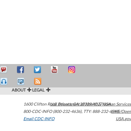
ABOUT
LEGAL
1600 Clifton Road
U.S. Department of Health & Human Services
Atlanta
,
GA
30329-4027
USA
800-CDC-INFO (800-232-4636)
,
TTY: 888-232-6348
HHS/Open
Email CDC-INFO
USA.gov