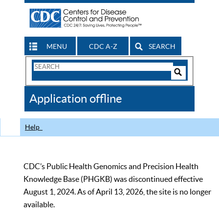
MENU
CDC A-Z
SEARCH
Search
Form
Search
Controls
The
Application offline
CDC
Help
CDC’s Public Health Genomics and Precision Health
Knowledge Base (PHGKB) was discontinued effective
August 1, 2024. As of April 13, 2026, the site is no longer
available.