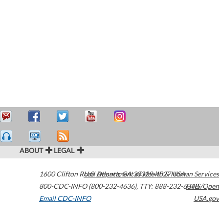
ABOUT
LEGAL
1600 Clifton Road
U.S. Department of Health & Human Services
Atlanta
,
GA
30329-4027
USA
800-CDC-INFO (800-232-4636)
,
TTY: 888-232-6348
HHS/Open
Email CDC-INFO
USA.gov